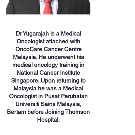
Dr Yugarajah is a Medical
Oncologist attached with
OncoCare Cancer Centre
Malaysia. He underwent his
medical oncology training in
National Cancer Institute
Singapore. Upon returning to
Malaysia he was a Medical
Oncologist in Pusat Perubatan
Universiti Sains Malaysia,
Bertam before Joining Thomson
Hospital.