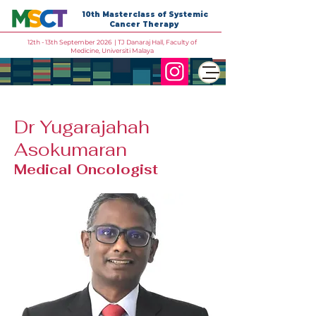
10th Masterclass of Systemic
Cancer Therapy
12th - 13th September 2026 | TJ Danaraj Hall, Faculty of
Medicine, Universiti Malaya
Dr Yugarajahah
Asokumaran
Medical Oncologist